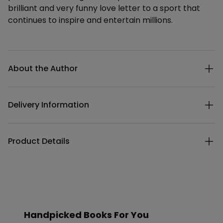
brilliant and very funny love letter to a sport that
continues to inspire and entertain millions.
Additional details
About the Author
Delivery Information
Product Details