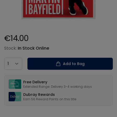
€14.00
Product information
Stock:
In Stock Online
Country
Add to Bag
Our USPs
Free Delivery
Extended Range: Delivery 3-4 working days
Dubray Rewards
Earn
56
Reward Points on this
title