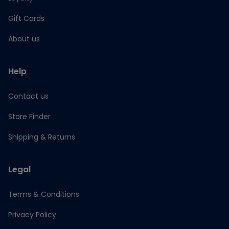
Gift Cards
About us
Help
Contact us
Store Finder
Shipping & Returns
Legal
Terms & Conditions
Privacy Policy