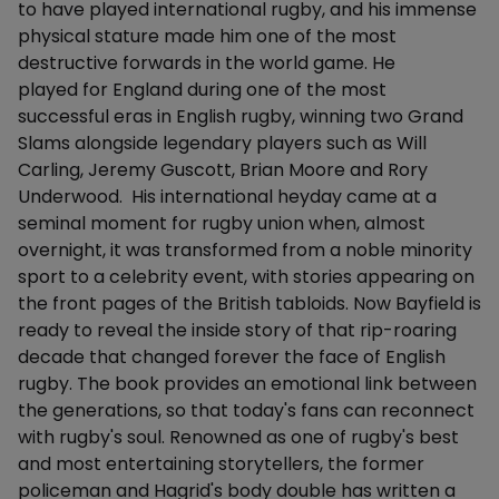
to have played international rugby, and his immense
physical stature made him one of the most
destructive forwards in the world game. He
played for England during one of the most
successful eras in English rugby, winning two Grand
Slams alongside legendary players such as Will
Carling, Jeremy Guscott, Brian Moore and Rory
Underwood. His international heyday came at a
seminal moment for rugby union when, almost
overnight, it was transformed from a noble minority
sport to a celebrity event, with stories appearing on
the front pages of the British tabloids. Now Bayfield is
ready to reveal the inside story of that rip-roaring
decade that changed forever the face of English
rugby. The book provides an emotional link between
the generations, so that today's fans can reconnect
with rugby's soul. Renowned as one of rugby's best
and most entertaining storytellers, the former
policeman and Hagrid's body double has written a