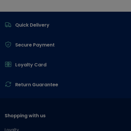
Footer
Quick Delivery
Secure Payment
Loyalty Card
Return Guarantee
Shopping with us
Loyalty