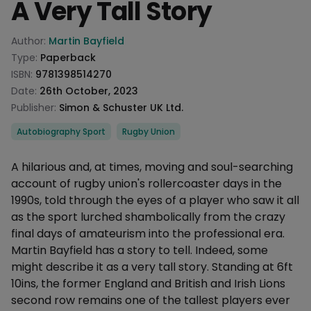
A Very Tall Story
Product information
Author:
Martin Bayfield
Type:
Paperback
ISBN:
9781398514270
Date:
26th October, 2023
Publisher:
Simon & Schuster UK Ltd.
Categories
Autobiography Sport
Rugby Union
Description
A hilarious and, at times, moving and soul-searching
account of rugby union's rollercoaster days in the
1990s, told through the eyes of a player who saw it all
as the sport lurched shambolically from the crazy
final days of amateurism into the professional era.
Martin Bayfield has a story to tell. Indeed, some
might describe it as a very tall story. Standing at 6ft
10ins, the former England and British and Irish Lions
second row remains one of the tallest players ever