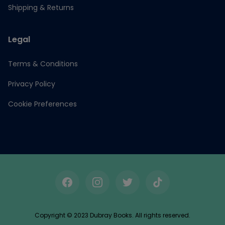
Shipping & Returns
Legal
Terms & Conditions
Privacy Policy
Cookie Preferences
Facebook
Instagram
Twitter
TikTok
Copyright © 2023 Dubray Books. All rights reserved.