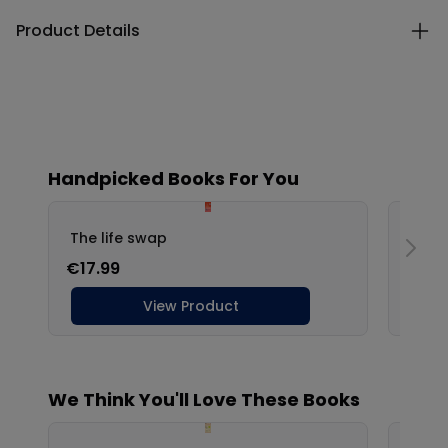
Product Details