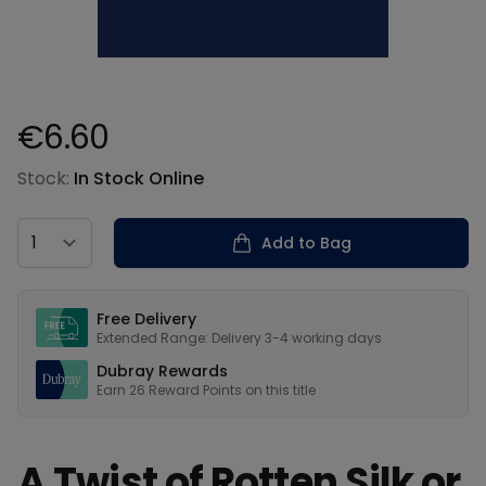
€6.60
Product information
Stock:
In Stock Online
Country
Add to Bag
Our USPs
Free Delivery
Extended Range: Delivery 3-4 working days
Dubray Rewards
Earn
26
Reward Points on this
title
A Twist of Rotten Silk or