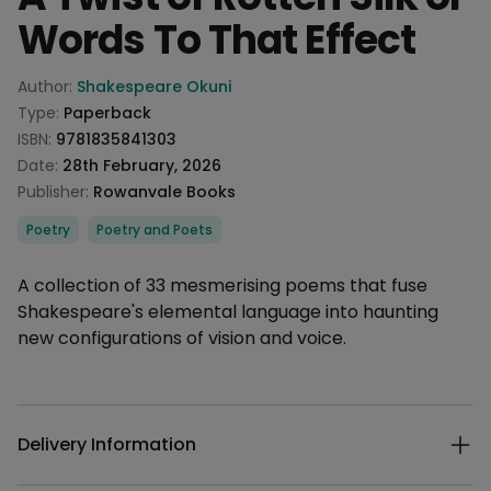
Words To That Effect
Product information
Author:
Shakespeare Okuni
Type:
Paperback
ISBN:
9781835841303
Date:
28th February, 2026
Publisher:
Rowanvale Books
Categories
Poetry
Poetry and Poets
Description
A collection of 33 mesmerising poems that fuse
Shakespeare's elemental language into haunting
new configurations of vision and voice.
Additional details
Delivery Information