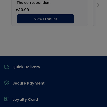
Footer
Quick Delivery
Secure Payment
Loyalty Card