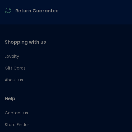
Return Guarantee
Shopping with us
Loyalty
Gift Cards
About us
Help
Contact us
Store Finder