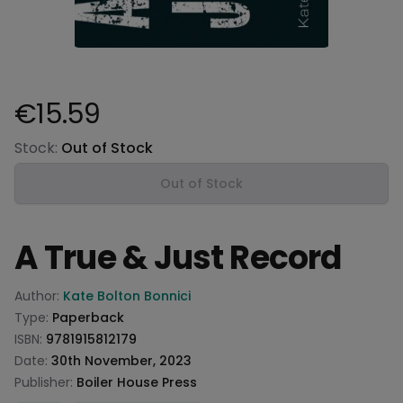
€15.59
Product information
Stock:
Out of Stock
Out of Stock
A True & Just Record
Product information
Author:
Kate Bolton Bonnici
Type:
Paperback
ISBN:
9781915812179
Date:
30th November, 2023
Publisher:
Boiler House Press