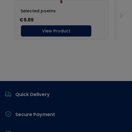
Footer
Quick Delivery
Secure Payment