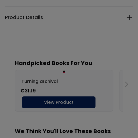
Product Details