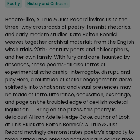
Categories
Poetry
History and Criticism
Description
Hecate-like, A True & Just Record invites us to the
three-way crossroads of poetry, feminist rhetorics,
and early modern studies. Kate Bolton Bonnici
weaves together archival materials from the English
witch trials, 20th- century poets and philosophers,
and her own family. With fury and care, haunted by
absences, these poems-all also forms of
experimental scholarship-interrogate, disrupt, and
play.Here, a multitude of stellar engagements delve
spiritedly into what sonic and visual presences may
be made of form, utterance, accusation, exchange,
and page on the troubled edge of devilish societal
inquisition ... . Bring on the prizes, this poetry is
delicious! Allison Adelle Hedge Coke, author of Look
at This BlueKate Bolton Bonnici's A True & Just
Record movingly demonstrates poetry's capacity to
forge critical and philosophical dialogue across time