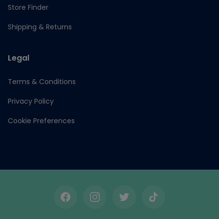
Store Finder
Shipping & Returns
Legal
Terms & Conditions
Privacy Policy
Cookie Preferences
Facebook
Instagram
Twitter
TikTok