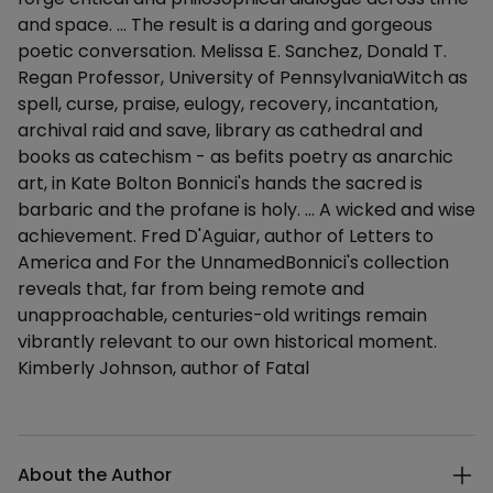
and space. ... The result is a daring and gorgeous
poetic conversation. Melissa E. Sanchez, Donald T.
Regan Professor, University of PennsylvaniaWitch as
spell, curse, praise, eulogy, recovery, incantation,
archival raid and save, library as cathedral and
books as catechism - as befits poetry as anarchic
art, in Kate Bolton Bonnici's hands the sacred is
barbaric and the profane is holy. ... A wicked and wise
achievement. Fred D'Aguiar, author of Letters to
America and For the UnnamedBonnici's collection
reveals that, far from being remote and
unapproachable, centuries-old writings remain
vibrantly relevant to our own historical moment.
Kimberly Johnson, author of Fatal
Additional details
About the Author