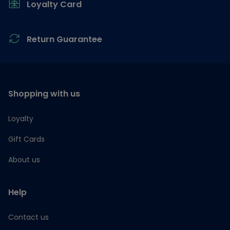
Loyalty Card
Return Guarantee
Shopping with us
Loyalty
Gift Cards
About us
Help
Contact us