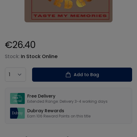
€26.40
Product information
Stock:
In Stock Online
Country
Add to Bag
Our USPs
Free Delivery
Extended Range: Delivery 3-4 working days
Dubray Rewards
Earn
106
Reward Points on this
title