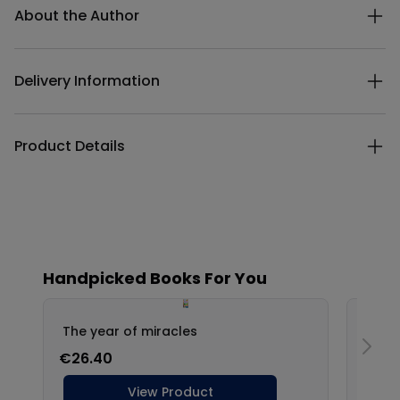
About the Author
Delivery Information
Product Details