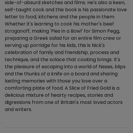
side-of-absurd sketches and films. He's also a keen,
self-taught cook and this book is his passionate love
letter to food, kitchens and the people in them.
Whether it's learning to cook his mother's beef
stroganoff, making 'Pies in a Bowl' for Simon Pegg,
preparing a Greek salad for an entire film crew or
serving up porridge for his kids, this is Nick's
celebration of family and friendship, process and
technique, and the solace that cooking brings. It's
the pleasure of escaping into a world of hisses, blips
and the thunks of a knife on a board and sharing
lasting memories with those you love over a
comforting plate of food. A Slice of Fried Gold is a
delicious mixture of hearty recipes, stories and
digressions from one of Britain's most loved actors
and writers.
Additional details