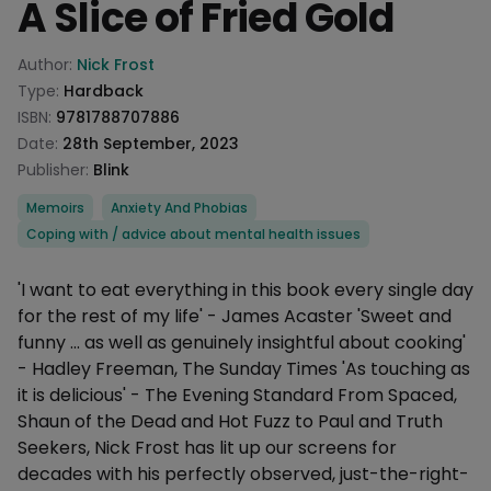
A Slice of Fried Gold
Product information
Author:
Nick Frost
Type:
Hardback
ISBN:
9781788707886
Date:
28th September, 2023
Publisher:
Blink
Categories
Memoirs
Anxiety And Phobias
Coping with / advice about mental health issues
Description
'I want to eat everything in this book every single day
for the rest of my life' - James Acaster 'Sweet and
funny ... as well as genuinely insightful about cooking'
- Hadley Freeman, The Sunday Times 'As touching as
it is delicious' - The Evening Standard From Spaced,
Shaun of the Dead and Hot Fuzz to Paul and Truth
Seekers, Nick Frost has lit up our screens for
decades with his perfectly observed, just-the-right-