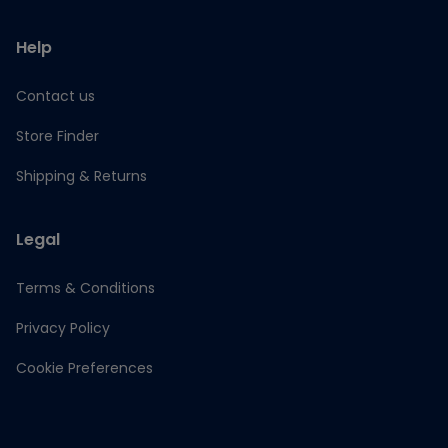
Help
Contact us
Store Finder
Shipping & Returns
Legal
Terms & Conditions
Privacy Policy
Cookie Preferences