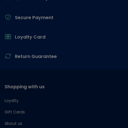
Secure Payment
Loyalty Card
Return Guarantee
Shopping with us
Loyalty
Gift Cards
About us