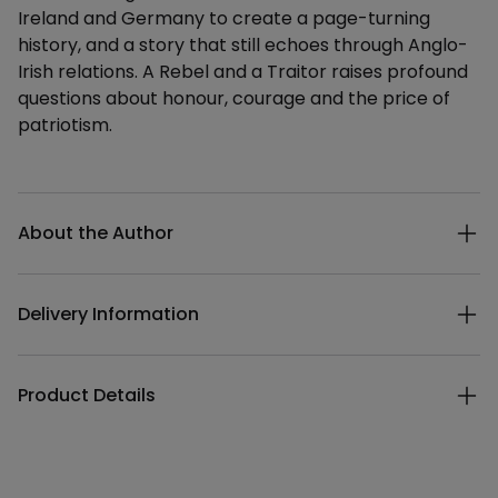
Ireland and Germany to create a page-turning
history, and a story that still echoes through Anglo-
Irish relations. A Rebel and a Traitor raises profound
questions about honour, courage and the price of
patriotism.
Additional details
About the Author
Delivery Information
Product Details