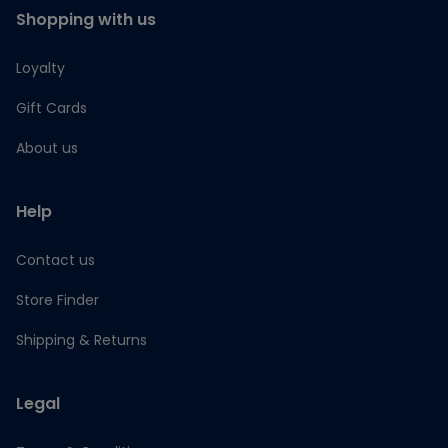
Shopping with us
Loyalty
Gift Cards
About us
Help
Contact us
Store Finder
Shipping & Returns
Legal