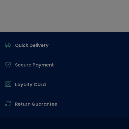
Footer
Quick Delivery
Secure Payment
Loyalty Card
Return Guarantee