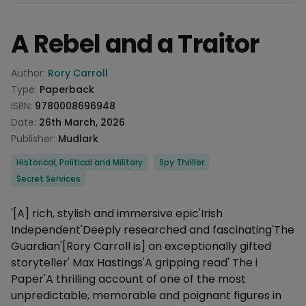
A Rebel and a Traitor
Product information
Author:
Rory Carroll
Type:
Paperback
ISBN:
9780008696948
Date:
26th March, 2026
Publisher:
Mudlark
Categories
Historical, Political and Military
Spy Thriller
Secret Services
Description
'[A] rich, stylish and immersive epic'Irish
Independent'Deeply researched and fascinating'The
Guardian'[Rory Carroll is] an exceptionally gifted
storyteller' Max Hastings'A gripping read' The i
Paper'A thrilling account of one of the most
unpredictable, memorable and poignant figures in