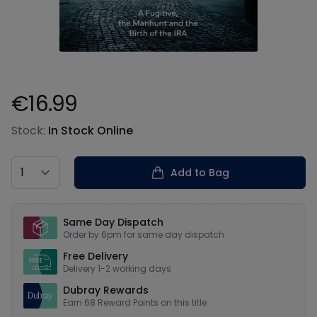
€16.99
Product information
Stock:
In Stock Online
Country
Add to Bag
Our USPs
Same Day Dispatch
Order by 6pm for same day dispatch
Free Delivery
Delivery 1-2 working days
Dubray Rewards
Earn
68
Reward Points on this
title