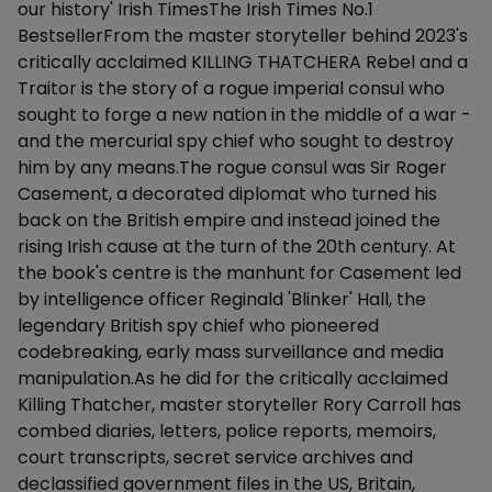
our history' Irish TimesThe Irish Times No.1
BestsellerFrom the master storyteller behind 2023's
critically acclaimed KILLING THATCHERA Rebel and a
Traitor is the story of a rogue imperial consul who
sought to forge a new nation in the middle of a war -
and the mercurial spy chief who sought to destroy
him by any means.The rogue consul was Sir Roger
Casement, a decorated diplomat who turned his
back on the British empire and instead joined the
rising Irish cause at the turn of the 20th century. At
the book's centre is the manhunt for Casement led
by intelligence officer Reginald 'Blinker' Hall, the
legendary British spy chief who pioneered
codebreaking, early mass surveillance and media
manipulation.As he did for the critically acclaimed
Killing Thatcher, master storyteller Rory Carroll has
combed diaries, letters, police reports, memoirs,
court transcripts, secret service archives and
declassified government files in the US, Britain,