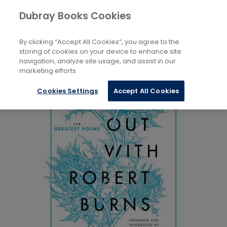
Books
Biography and Literature
...
Dubray Books Cookies
Home
Individual Poets
By clicking “Accept All Cookies”, you agree to the
storing of cookies on your device to enhance site
navigation, analyze site usage, and assist in our
marketing efforts.
Cookies Settings
Accept All Cookies