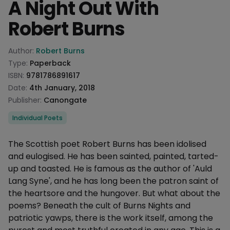
A Night Out With
Robert Burns
Product information
Author:
Robert Burns
Type:
Paperback
ISBN:
9781786891617
Date:
4th January, 2018
Publisher:
Canongate
Categories
Individual Poets
Description
The Scottish poet Robert Burns has been idolised
and eulogised. He has been sainted, painted, tarted-
up and toasted. He is famous as the author of 'Auld
Lang Syne', and he has long been the patron saint of
the heartsore and the hungover. But what about the
poems? Beneath the cult of Burns Nights and
patriotic yawps, there is the work itself, among the