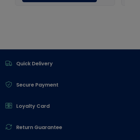
Footer
Quick Delivery
Secure Payment
Loyalty Card
Return Guarantee