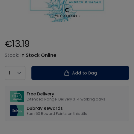
€13.19
Product information
Stock:
In Stock Online
Country
Add to Bag
Our USPs
Free Delivery
Extended Range: Delivery 3-4 working days
Dubray Rewards
Earn
53
Reward Points on this
title