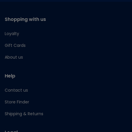
Shopping with us
Loyalty
Gift Cards
About us
Help
Contact us
Store Finder
Shipping & Returns