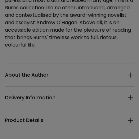
purest and most truthful created in any age. This is a
Burns collection like no other, introduced, arranged
and contextualised by the award-winning novelist
and essayist Andrew O'Hagan. Above all, it is an
accessible edition made for the pleasure of reading
that brings Burns' timeless work to full, riotous,
colourful life.
Additional details
About the Author
Delivery Information
Product Details