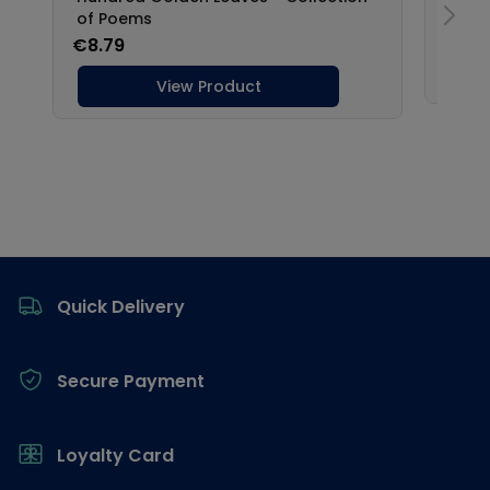
Footer
Quick Delivery
Secure Payment
Loyalty Card