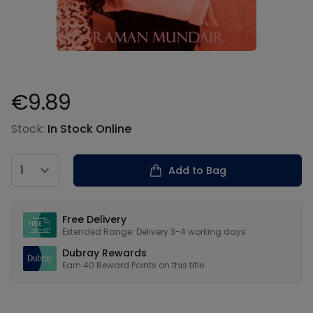
€9.89
Product information
Stock:
In Stock Online
Country
Add to Bag
Our USPs
Free Delivery
Extended Range: Delivery 3-4 working days
Dubray Rewards
Earn
40
Reward Points on this
title