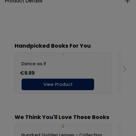
Product Details