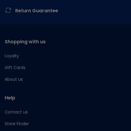
Return Guarantee
Shopping with us
Loyalty
Gift Cards
About us
Help
Contact us
Store Finder