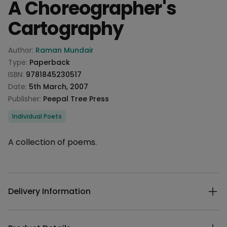
A Choreographer's
Cartography
Product information
Author:
Raman Mundair
Type:
Paperback
ISBN:
9781845230517
Date:
5th March, 2007
Publisher:
Peepal Tree Press
Categories
Individual Poets
Description
A collection of poems.
Additional details
Delivery Information