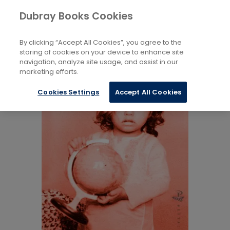
Books
Biography and Literature
...
Dubray Books Cookies
Home
Individual Poets
By clicking “Accept All Cookies”, you agree to the
storing of cookies on your device to enhance site
navigation, analyze site usage, and assist in our
marketing efforts.
Cookies Settings
Accept All Cookies