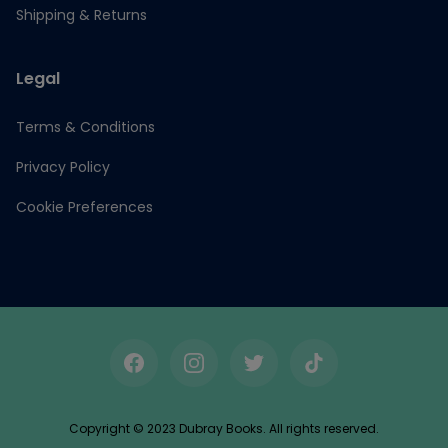
Shipping & Returns
Legal
Terms & Conditions
Privacy Policy
Cookie Preferences
Facebook
Instagram
Twitter
TikTok
Copyright © 2023 Dubray Books. All rights reserved.