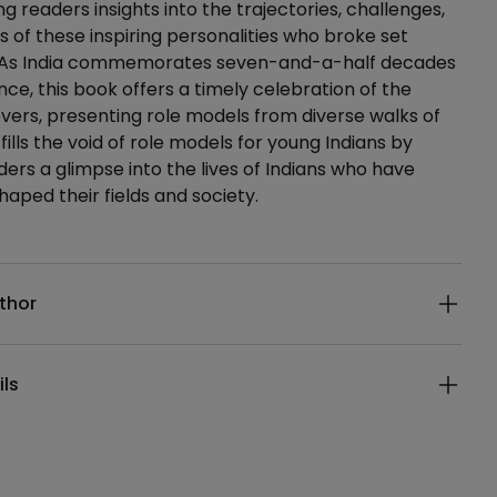
ing readers insights into the trajectories, challenges,
 of these inspiring personalities who broke set
 As India commemorates seven-and-a-half decades
ce, this book offers a timely celebration of the
evers, presenting role models from diverse walks of
 fills the void of role models for young Indians by
ders a glimpse into the lives of Indians who have
shaped their fields and society.
ails
thor
ils