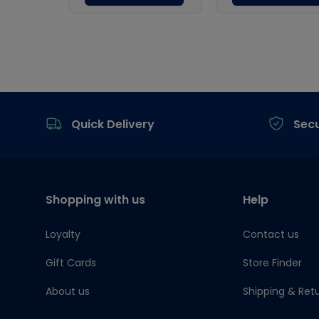
Footer
Quick Delivery
Sec
Shopping with us
Help
Loyalty
Contact us
Gift Cards
Store Finder
About us
Shipping & Ret