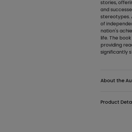
stories, offer
and successes
stereotypes.
of independen
nation's achi
life. The book
providing rea
significantly 
Additional det
About the Au
Product Deta