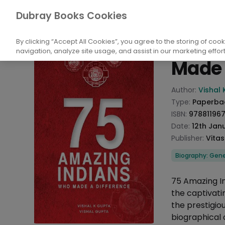
Books
Biography and Literature
Biogr
Dubray Books Cookies
Home
75 Am
By clicking “Accept All Cookies”, you agree to the storing of coo
navigation, analyze site usage, and assist in our marketing effort
Made 
Product info
Author:
Vishal 
Type:
Paperba
ISBN:
97881196
Date:
12th Jan
Publisher:
Vitas
Categories
Biography: Gene
Description
75 Amazing In
the captivatin
the prestigio
biographical 