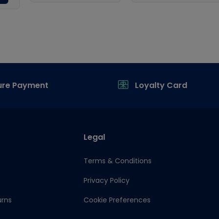
ure Payment
Loyalty Card
Legal
Terms & Conditions
Privacy Policy
urns
Cookie Preferences