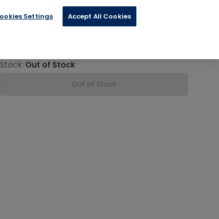
ookies Settings
Accept All Cookies
€28.99
Product information
Stock:
Out of Stock
Out of Stock