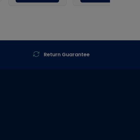
Return Guarantee