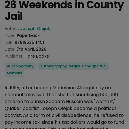
26 Weekends in County
Jail
Product information
Author:
Joseph Olejak
Type:
Paperback
ISBN:
9781963511451
Date:
7th April, 2026
Publisher:
Flare Books
Categories
Autobiography
Autobiography: religious and spiritual
Memoirs
Description
In 1995, after hearing Madeleine Albright say on
national television that she felt sacrificing 500,000
children to punish Saddam Hussein was "worth it,"
Quaker pacifist Joseph Olejak became a political
activist. As a form of civil disobedience, he refused to
pay income tax, since his tax dollars would go to fund