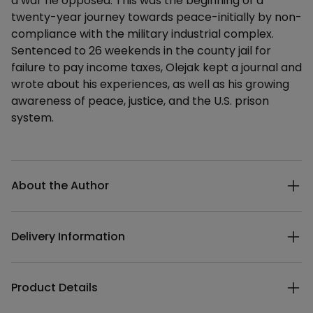
a war he opposed. This was the beginning of a
twenty-year journey towards peace-initially by non-
compliance with the military industrial complex.
Sentenced to 26 weekends in the county jail for
failure to pay income taxes, Olejak kept a journal and
wrote about his experiences, as well as his growing
awareness of peace, justice, and the U.S. prison
system.
Additional details
About the Author
Delivery Information
Product Details