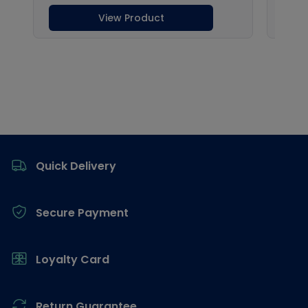
Footer
Quick Delivery
Secure Payment
Loyalty Card
Return Guarantee