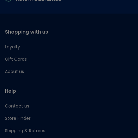
Shopping with us
Loyalty
Gift Cards
About us
Help
Contact us
Store Finder
Shipping & Returns