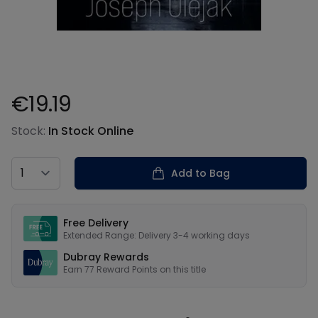
€19.19
Product information
Stock:
In Stock Online
Country
Add to Bag
Our USPs
Free Delivery
Extended Range: Delivery 3-4 working days
Dubray Rewards
Earn
77
Reward Points on this
title