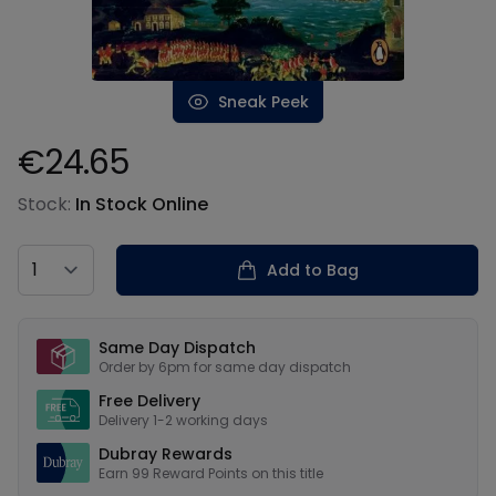
Sneak Peek
€24.65
Product information
Stock:
In Stock Online
Country
Add to Bag
Our USPs
Same Day Dispatch
Order by 6pm for same day dispatch
Free Delivery
Delivery 1-2 working days
Dubray Rewards
Earn
99
Reward Points on this
title