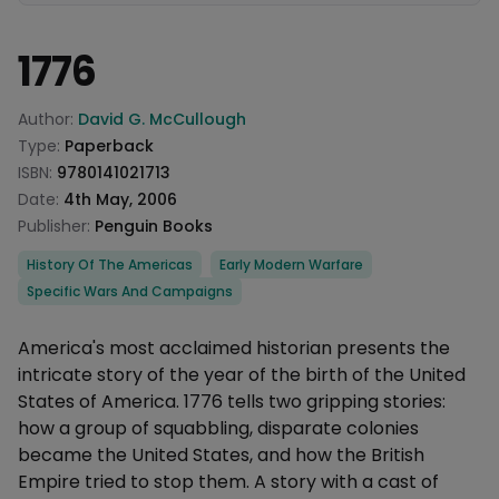
1776
Product information
Author:
David G. McCullough
Type:
Paperback
ISBN:
9780141021713
Date:
4th May, 2006
Publisher:
Penguin Books
Categories
History Of The Americas
Early Modern Warfare
Specific Wars And Campaigns
Description
America's most acclaimed historian presents the
intricate story of the year of the birth of the United
States of America. 1776 tells two gripping stories:
how a group of squabbling, disparate colonies
became the United States, and how the British
Empire tried to stop them. A story with a cast of