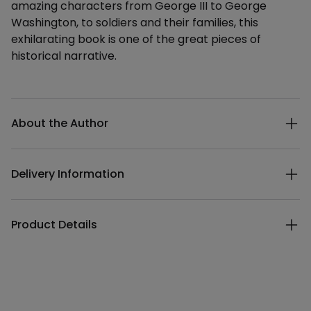
amazing characters from George III to George
Washington, to soldiers and their families, this
exhilarating book is one of the great pieces of
historical narrative.
Additional details
About the Author
Delivery Information
Product Details