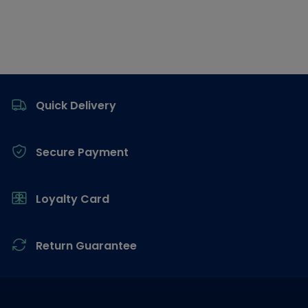
Footer
Quick Delivery
Secure Payment
Loyalty Card
Return Guarantee