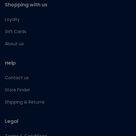
Shopping with us
Loyalty
Gift Cards
About us
Help
Contact us
Store Finder
Shipping & Returns
Legal