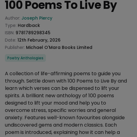
100 Poems To Live By
Product information
Author:
Joseph Piercy
Type:
Hardback
ISBN:
9781789298345
Date:
12th February, 2026
Publisher:
Michael O'Mara Books Limited
Categories
Poetry Anthologies
Description
A collection of life-affirming poems to guide you
through. Settle down with 100 Poems to Live By and
learn which verses can be dispensed to lift your
spirits. A brilliant new anthology of 100 poems
designed to lift your mood and help you to
overcome stress, specific worries and general
anxiety. Features well-known favourites alongside
undiscovered gems and modern classics. Each
poem is introduced, explaining how it can help a