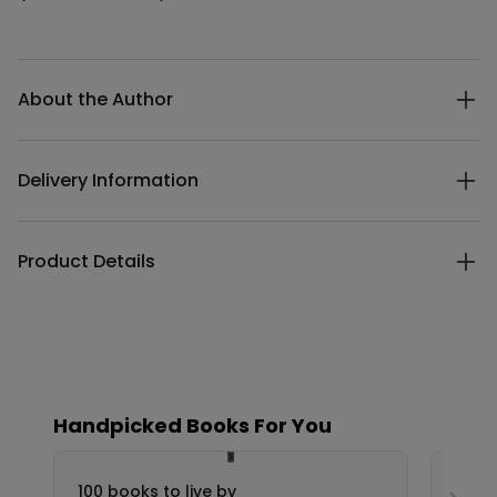
Additional details
About the Author
Delivery Information
Product Details