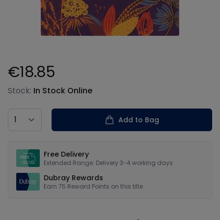
€18.85
Product information
Stock:
In Stock Online
Country
Add to Bag
Our USPs
Free Delivery
Extended Range: Delivery 3-4 working days
Dubray Rewards
Earn
75
Reward Points on this
title