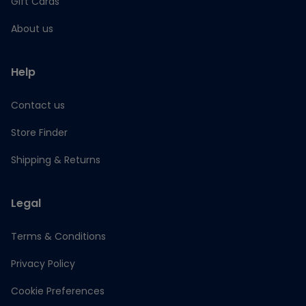
Gift Cards
About us
Help
Contact us
Store Finder
Shipping & Returns
Legal
Terms & Conditions
Privacy Policy
Cookie Preferences