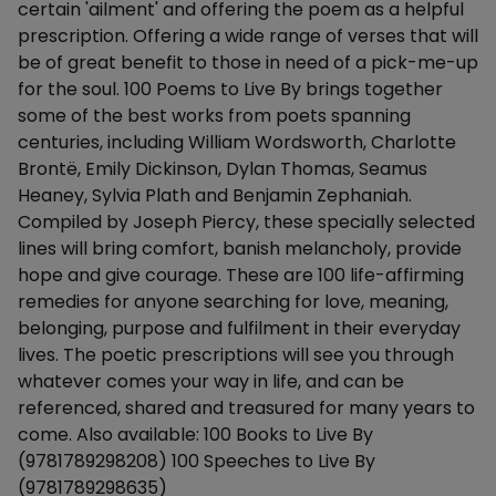
certain 'ailment' and offering the poem as a helpful
prescription. Offering a wide range of verses that will
be of great benefit to those in need of a pick-me-up
for the soul. 100 Poems to Live By brings together
some of the best works from poets spanning
centuries, including William Wordsworth, Charlotte
Brontë, Emily Dickinson, Dylan Thomas, Seamus
Heaney, Sylvia Plath and Benjamin Zephaniah.
Compiled by Joseph Piercy, these specially selected
lines will bring comfort, banish melancholy, provide
hope and give courage. These are 100 life-affirming
remedies for anyone searching for love, meaning,
belonging, purpose and fulfilment in their everyday
lives. The poetic prescriptions will see you through
whatever comes your way in life, and can be
referenced, shared and treasured for many years to
come. Also available: 100 Books to Live By
(9781789298208) 100 Speeches to Live By
(9781789298635)