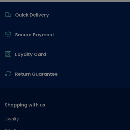
Footer
Quick Delivery
Secure Payment
Loyalty Card
Return Guarantee
Shopping with us
Loyalty