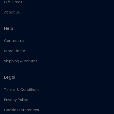
Gift Cards
About us
Help
Contact us
Store Finder
Shipping & Returns
Legal
Terms & Conditions
Privacy Policy
Cookie Preferences