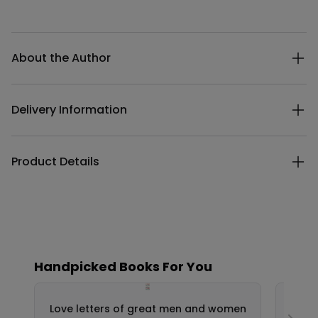
Additional details
About the Author
Delivery Information
Product Details