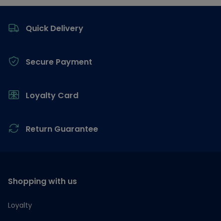
Footer
Quick Delivery
Secure Payment
Loyalty Card
Return Guarantee
Shopping with us
Loyalty