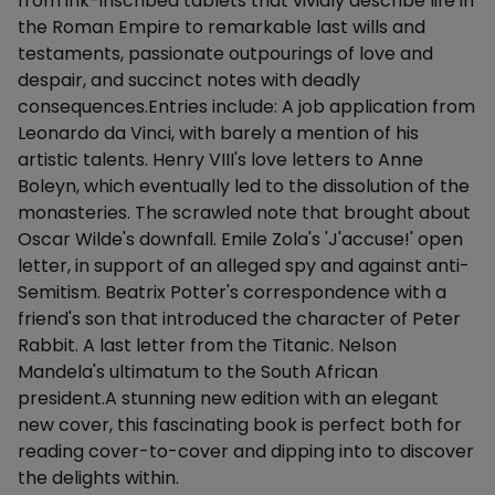
from ink-inscribed tablets that vividly describe life in
the Roman Empire to remarkable last wills and
testaments, passionate outpourings of love and
despair, and succinct notes with deadly
consequences.Entries include: A job application from
Leonardo da Vinci, with barely a mention of his
artistic talents. Henry VIII's love letters to Anne
Boleyn, which eventually led to the dissolution of the
monasteries. The scrawled note that brought about
Oscar Wilde's downfall. Emile Zola's 'J'accuse!' open
letter, in support of an alleged spy and against anti-
Semitism. Beatrix Potter's correspondence with a
friend's son that introduced the character of Peter
Rabbit. A last letter from the Titanic. Nelson
Mandela's ultimatum to the South African
president.A stunning new edition with an elegant
new cover, this fascinating book is perfect both for
reading cover-to-cover and dipping into to discover
the delights within.