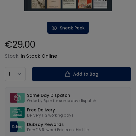
Sneak Peek
€29.00
Product information
Stock:
In Stock Online
Country
Add to Bag
Our USPs
Same Day Dispatch
Order by 6pm for same day dispatch
Free Delivery
Delivery 1-2 working days
Dubray Rewards
Earn
116
Reward Points on this
title