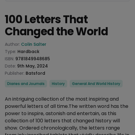
100 Letters That
Changed the World
Product information
Author:
Colin Salter
Type:
Hardback
ISBN:
9781849948685
Date:
9th May, 2024
Publisher:
Batsford
Categories
Diaries and Journals
History
General And World History
Description
An intriguing collection of the most inspiring and
powerful letters of all time.The written word has the
power to inspire, astonish and entertain, as this
collection of 100 letters that changed history will
show. Ordered chronologically, the letters range