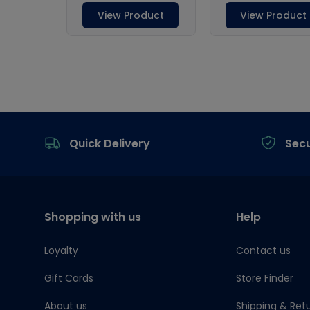
Footer
Quick Delivery
Sec
Shopping with us
Help
Loyalty
Contact us
Gift Cards
Store Finder
About us
Shipping & Ret