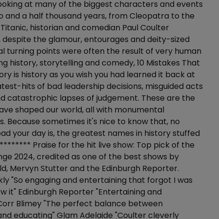
ooking at many of the biggest characters and events
wo and a half thousand years, from Cleopatra to the
e Titanic, historian and comedian Paul Coulter
 despite the glamour, entourages and deity-sized
cal turning points were often the result of very human
ing history, storytelling and comedy, 10 Mistakes That
ry is history as you wish you had learned it back at
atest-hits of bad leadership decisions, misguided acts
d catastrophic lapses of judgement. These are the
have shaped our world, all with monumental
 Because sometimes it's nice to know that, no
d your day is, the greatest names in history stuffed
******** Praise for the hit live show: Top pick of the
nge 2024, credited as one of the best shows by
ld, Mervyn Stutter and the Edinburgh Reporter.
y "So engaging and entertaining that forgot I was
ew it" Edinburgh Reporter "Entertaining and
 Corr Blimey "The perfect balance between
and educating" Glam Adelaide "Coulter cleverly