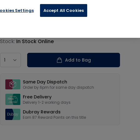
ookies Settings
Accept All Cookies
€21.75
Product information
Stock:
In Stock Online
Country
Add to Bag
Our USPs
Same Day Dispatch
Order by 6pm for same day dispatch
Free Delivery
Delivery 1-2 working days
Dubray Rewards
Earn
87
Reward Points on this
title