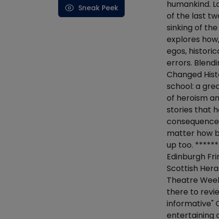
humankind. L
Sneak Peek
of the last t
sinking of th
explores how,
egos, histori
errors. Blend
Changed Histo
school: a gre
of heroism an
stories that 
consequences.
matter how ba
up too. ******
Edinburgh Fri
Scottish Hera
Theatre Weekl
there to revi
informative"
entertaining 