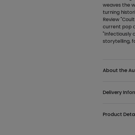
weaves the we
turning histor
Review "Coult
current pop c
"Infectiously
storytelling,
Additional det
About the Au
Delivery Info
Product Deta