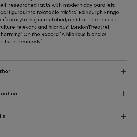
ll-researched facts with modern day parallels;
ical figures into relatable misfits" Edinburgh Fringe
er's storytelling unmatched, and his references to
ulture relevant and hilarious" LondonTheatre1
 charming" On the Record "A hilarious blend of
 facts and comedy"
ails
thor
rmation
ils