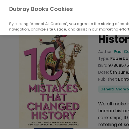
Books
History and Archaeology
Histor
Dubray Books Cookies
Home
10 Mi
By clicking “Accept All Cookies”, you agree to the storing of coo
navigation, analyze site usage, and assist in our marketing effort
Histo
Product info
Author:
Paul Co
Type:
Paperba
ISBN:
9780857
Date:
5th June
Publisher:
Bant
Categories
General And Wor
Description
We all make m
human histor
sank ships, 1
retelling of 