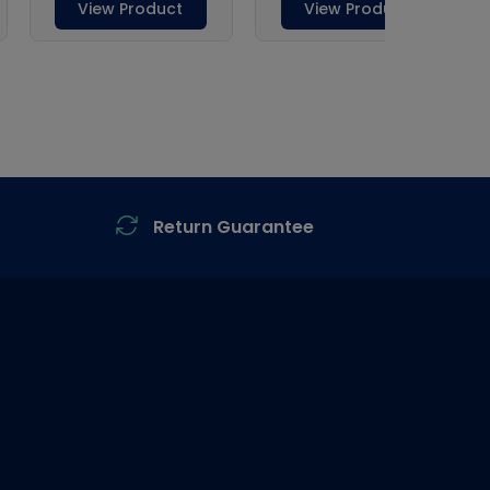
Return Guarantee