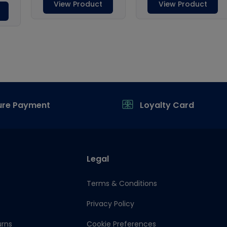
ure Payment
Loyalty Card
Legal
Terms & Conditions
Privacy Policy
urns
Cookie Preferences