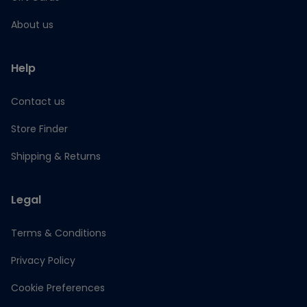
About us
Help
Contact us
Store Finder
Shipping & Returns
Legal
Terms & Conditions
Privacy Policy
Cookie Preferences